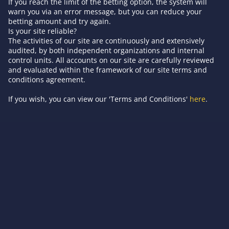
If you reach the limit of the betting option, the system will
warn you via an error message, but you can reduce your
betting amount and try again.
Is your site reliable?
The activities of our site are continuously and extensively
audited, by both independent organizations and internal
control units. All accounts on our site are carefully reviewed
and evaluated within the framework of our site terms and
conditions agreement.
If you wish, you can view our 'Terms and Conditions'
here
.