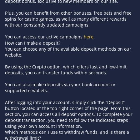
deposit bonus, exclusive to new members on our site.
Plus, you can benefit from other bonuses, free bets and free
spins for casino games, as well as many different rewards
with our constantly updated campaigns.
You can access our active campaigns
here
.
How can I make a deposit?
You can choose any of the available deposit methods on our
website.
By using the Crypto option, which offers fast and low-limit
deposits, you can transfer funds within seconds.
You can also make deposits via your bank account or
supported e-wallets.
After logging into your account, simply click the “Deposit”
button located at the top right corner of the page. From this
section, you can access all deposit options. To complete your
deposit transaction, you need to follow the indicated steps
using your own account information.
Which methods can I use to withdraw funds, and is there a
withdrawal limit?