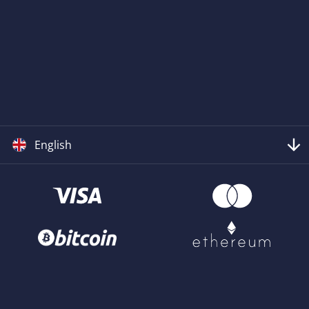
English
Casino
Live
Sportsbook
About