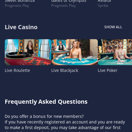
Sweet Bonanza
Gates of Olympus
Aviator
Pragmatic Play
Pragmatic Play
Spribe
Live Casino
SHOW ALL
Live Roulette
Live Blackjack
Live Poker
Frequently Asked Questions
Do you offer a bonus for new members?
If you have recently registered an account and you are ready
to make a first deposit, you may take advantage of our first