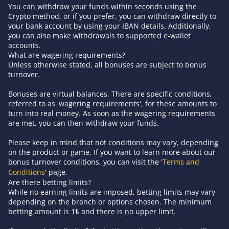
You can withdraw your funds within seconds using the
Crypto method, or if you prefer, you can withdraw directly to
your bank account by using your IBAN details. Additionally,
you can also make withdrawals to supported e-wallet
accounts.
What are wagering requirements?
Unless otherwise stated, all bonuses are subject to bonus
turnover.
Bonuses are virtual balances. There are specific conditions,
referred to as 'wagering requirements', for these amounts to
turn into real money. As soon as the wagering requirements
are met, you can then withdraw your funds.
Please keep in mind that not conditions may vary, depending
on the product or game. If you want to learn more about our
bonus turnover conditions, you can visit the '
Terms and
Conditions
' page.
Are there betting limits?
While no earning limits are imposed, betting limits may vary
depending on the branch or options chosen. The minimum
betting amount is 1₺ and there is no upper limit.