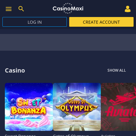
LOG IN
CREATE ACCOUNT
Casino
SHOW ALL